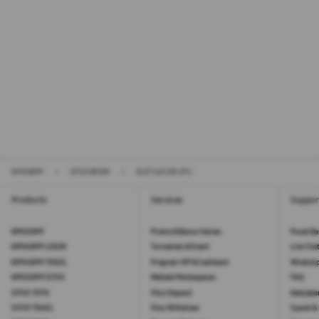
Layer Popup Close
KIPAS899
>
SITUS RESMI
>
SLOT GACOR JITU
Footer Navigation
Products
Services
Suppor
KIPAS899
Promo & Bonus Harian
Pusat B
KIPAS899 LOGIN
Turnamen & Event
Live Cha
KIPAS899 TOGEL
Program VIP & Cashback
WhatsAp
KIPAS899 SITUS
Metode Pembayaran
FAQ
SITUS TOTO
Fitur Deposit
Kebijaka
SITUS TOGEL
Fitur Withdraw
Syarat &