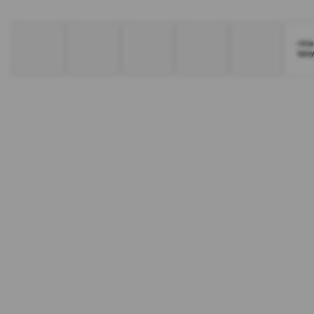
+4 le
ban