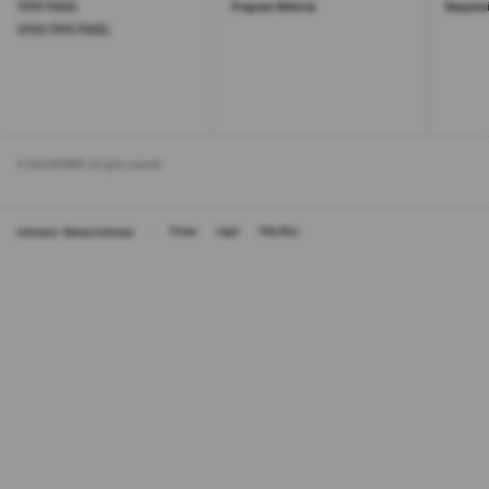
TOTO TOGEL
Program Referral
Respons
SITUS TOTO TOGEL
© 2026 KIPAS899. All rights reserved.
Privasi
Legal
Peta Situs
Indonesia / Bahasa Indonesia