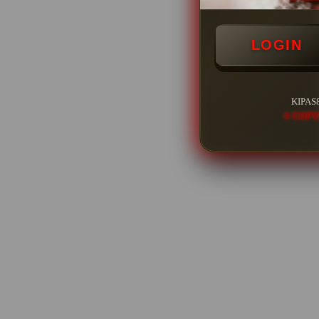
LOGIN
KIPAS8
© COPY